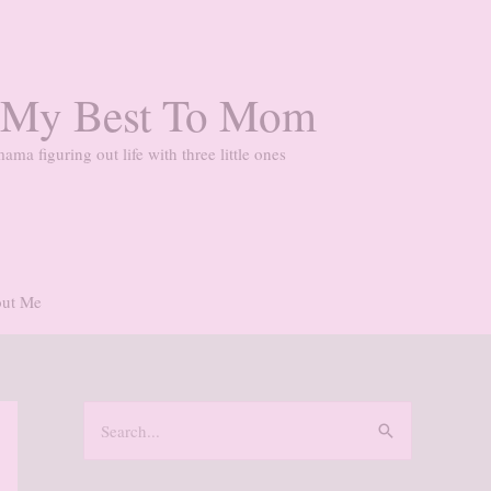
 My Best To Mom
ama figuring out life with three little ones
ut Me
S
e
a