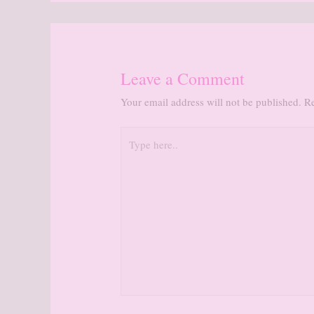
Leave a Comment
Your email address will not be published.
Re
Type
here..