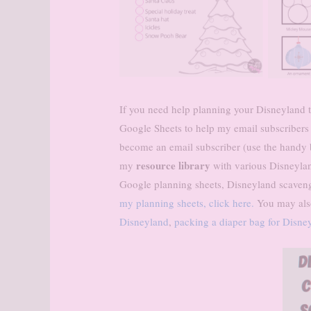
If you need help planning your Disneyland tr
Google Sheets to help my email subscribers
become an email subscriber (use the handy bo
resource library
my
with various Disneylan
Google planning sheets, Disneyland scaven
my planning sheets, click here.
You may also
Disneyland
,
packing a diaper bag for Disne