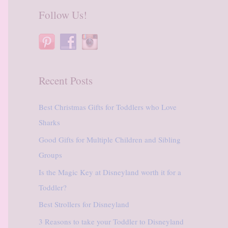
r
Follow Us!
c
h
f
o
Recent Posts
r
:
Best Christmas Gifts for Toddlers who Love
Sharks
Good Gifts for Multiple Children and Sibling
Groups
Is the Magic Key at Disneyland worth it for a
Toddler?
Best Strollers for Disneyland
3 Reasons to take your Toddler to Disneyland