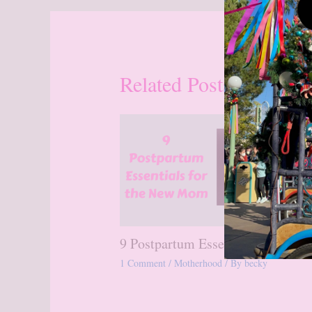
Related Posts
9 Postpartum Essentials
1 Comment
/
Motherhood
/ By
becky