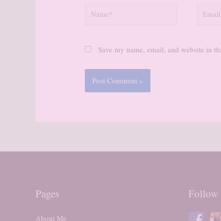
Name*
Email*
Save my name, email, and website in thi
Pages
Follow
About Me