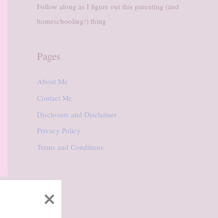
Follow along as I figure out this parenting (and
homeschooling!) thing
Pages
About Me
Contact Me
Disclosure and Disclaimer
Privacy Policy
Terms and Conditions