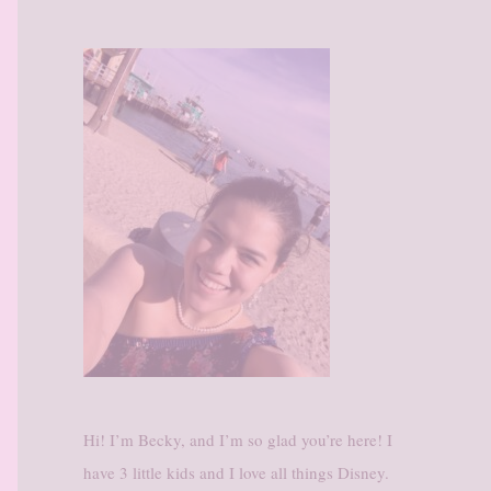
Hi! I’m Becky, and I’m so glad you’re here! I
have 3 little kids and I love all things Disney.