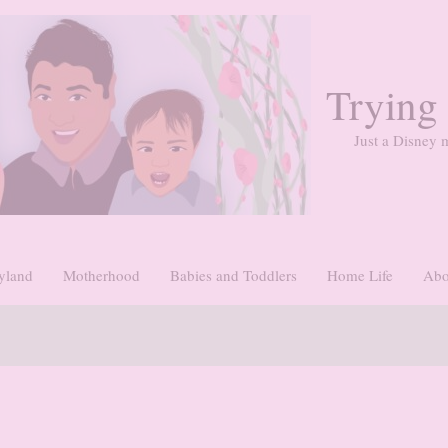
Trying
Just a Disney m
yland
Motherhood
Babies and Toddlers
Home Life
Abo