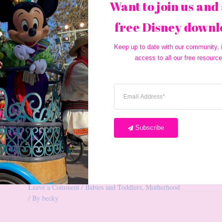
Want to join us and 
free Disney downl
Keep up to date with our community, i
access to all our free resource
Subscribe
10 Diaper Bag Essentials
Leave a Comment
/
Babies and Toddlers
,
Motherhood
/ By
becky