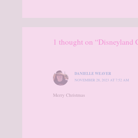
1 thought on “Disneyland 
DANIELLE WEAVER
NOVEMBER 28, 2023 AT 7:52 AM
Merry Christmas