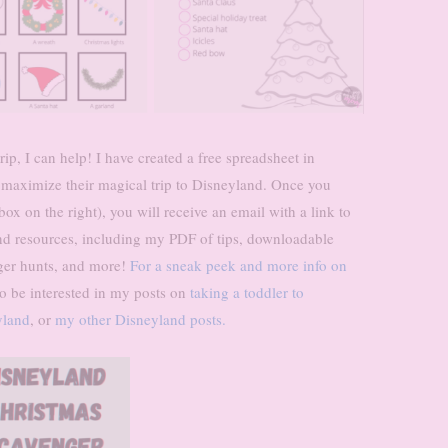
ip, I can help! I have created a free spreadsheet in
 maximize their magical trip to Disneyland. Once you
x on the right), you will receive an email with a link to
d resources, including my PDF of tips, downloadable
ger hunts, and more!
For a sneak peek and more info on
 be interested in my posts on
taking a toddler to
yland
, or
my other Disneyland posts.