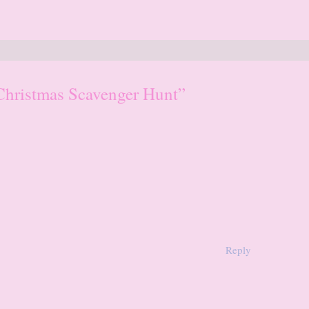
Christmas Scavenger Hunt”
Reply