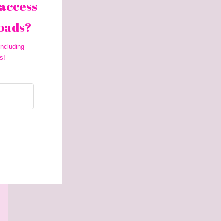
access 
oads? 
ncluding 
s!