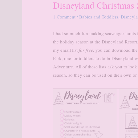
Disneyland Christmas
1 Comment
/
Babies and Toddlers
,
Disneyl
I had so much fun making scavenger hunts f
the holiday season at the Disneyland Resort
my email list
for free,
you can download thes
Park, one for toddlers to do in Disneyland wi
Adventure. All of these lists ask you to look
season, so they can be used on their own o