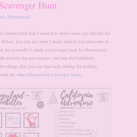
 Scavenger Hunt
and
,
Motherhood
or Disneyland that I wanted to make some specifically for
. Below, you can see what I made (and if you subscribe to
e for yourself!) I made a scavenger hunt for Disneyland
th pictures for pre-readers, and one for California
 for things that you can find only during the holiday
r with my other
Disneyland scavenger hunts
.