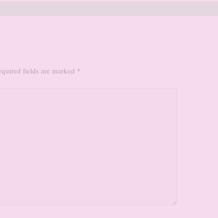
quired fields are marked
*