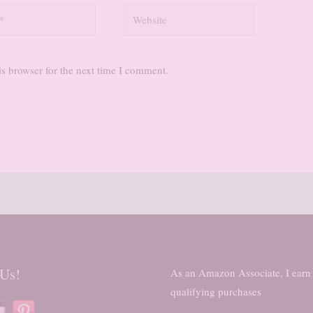
Website
s browser for the next time I comment.
 Us!
As an Amazon Associate, I earn
qualifying purchases