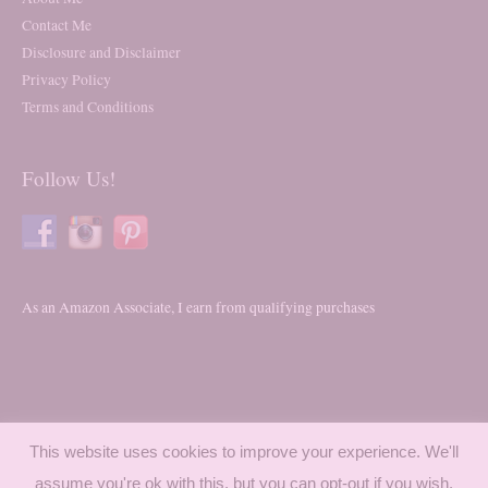
Contact Me
Disclosure and Disclaimer
Privacy Policy
Terms and Conditions
Follow Us!
As an Amazon Associate, I earn from qualifying purchases
This website uses cookies to improve your experience. We'll
assume you're ok with this, but you can opt-out if you wish.
Copyright © 2026
Trying My Best To Mom
- All Rights Reserved