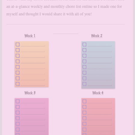
an at-a-glance weekly and monthly chore list online so I made one for
myself and thought I would share it with all of you!