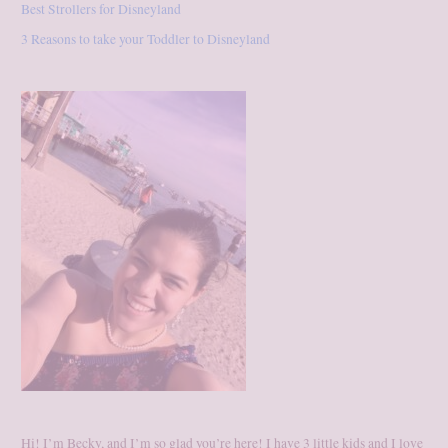
Best Strollers for Disneyland
3 Reasons to take your Toddler to Disneyland
Hi! I’m Becky, and I’m so glad you’re here! I have 3 little kids and I love