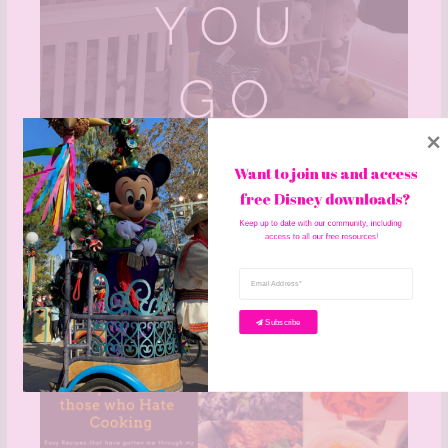
Want to join us and access 
free Disney downloads? 
Keep up to date with our community, including 
access to all our free resources!
How I Tidy As I Go
Leave a Comment
/
Home Life
/ By
becky
Subscribe