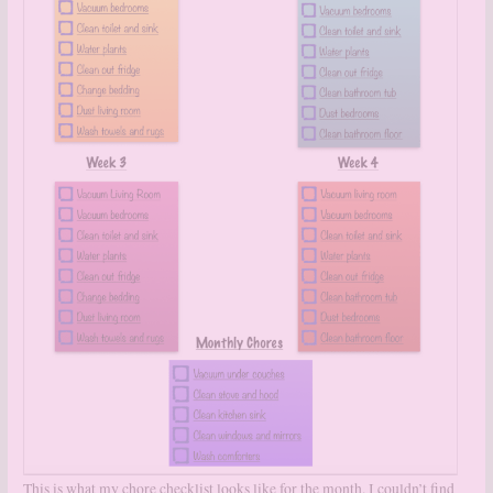
This is what my chore checklist looks like for the month. I couldn’t find