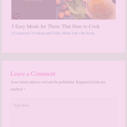
5 Easy Meals for Those That Hate to Cook
2 Comments
/
Cooking and Crafts
,
Home Life
/ By
becky
Leave a Comment
Your email address will not be published.
Required fields are
marked
*
Type
here..