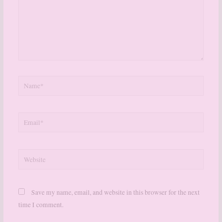
Name*
Email*
Website
Save my name, email, and website in this browser for the next
time I comment.