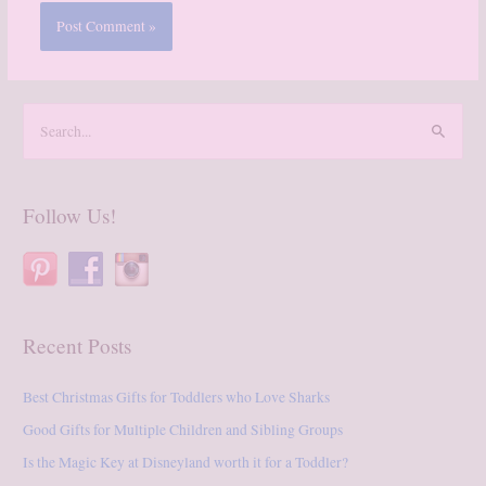
S
e
a
r
Follow Us!
c
h
f
o
Recent Posts
r
:
Best Christmas Gifts for Toddlers who Love Sharks
Good Gifts for Multiple Children and Sibling Groups
Is the Magic Key at Disneyland worth it for a Toddler?