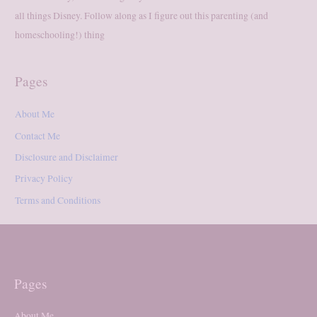
all things Disney. Follow along as I figure out this parenting (and
homeschooling!) thing
Pages
About Me
Contact Me
Disclosure and Disclaimer
Privacy Policy
Terms and Conditions
Pages
About Me