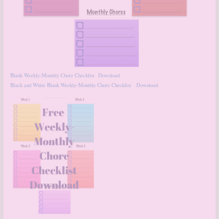
Blank Weekly-Monthly Chore Checklist
Download
Black and White Blank Weekly-Monthly Chore Checklist
Download