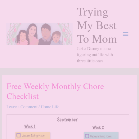
Skip
Trying
to
content
My Best
Main
To Mom
Menu
Just a Disney mama
figuring out life with
three little ones
Free Weekly Monthly Chore
Checklist
Leave a Comment
/
Home Life