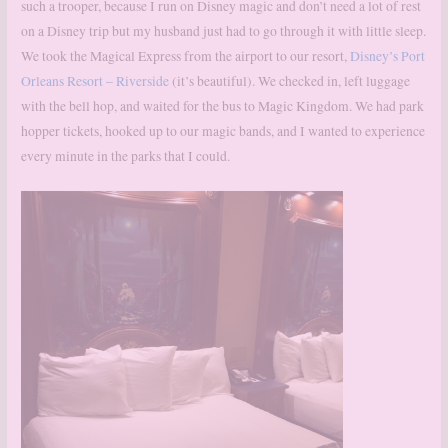
such a trooper, because I run on Disney magic and don’t need a lot of rest
on a Disney trip but my husband just had to go through it with little sleep.
We took the Magical Express from the airport to our resort,
Disney’s Port
Orleans Resort – Riverside
(it’s beautiful). We checked in, left luggage
with the bell hop, and waited for the bus to Magic Kingdom. We had park
hopper tickets, hooked up to our magic bands, and I wanted to experience
every minute in the parks that I could.