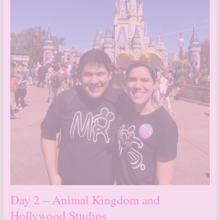
Day 2 – Animal Kingdom and
Hollywood Studios