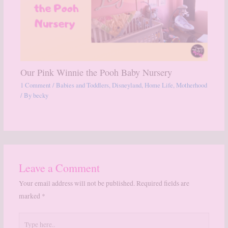
Our Pink Winnie the Pooh Baby Nursery
1 Comment
/
Babies and Toddlers
,
Disneyland
,
Home Life
,
Motherhood
/ By
becky
Leave a Comment
Your email address will not be published.
Required fields are
marked
*
Type