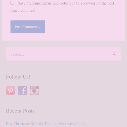
Save my name, email, and website in this browser for the next
time I comment.
S
e
a
r
Follow Us!
c
h
f
o
Recent Posts
r
:
Best Christmas Gifts for Toddlers who Love Sharks