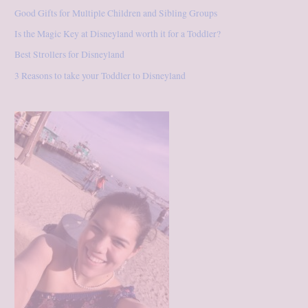
Good Gifts for Multiple Children and Sibling Groups
Is the Magic Key at Disneyland worth it for a Toddler?
Best Strollers for Disneyland
3 Reasons to take your Toddler to Disneyland