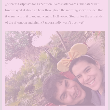
gotten us fastpasses for Expedition Everest afterwards. The safari wait
times stayed at about an hour throughout the morning so we decided that
it wasn’t worth it to us, and went to Hollywood Studios for the remainder
of the afternoon and night (Pandora sadly wasn’t open yet).