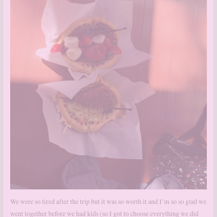
We were so tired after the trip but it was so worth it and I’m so so glad we
went together before we had kids (so I got to choose everything we did