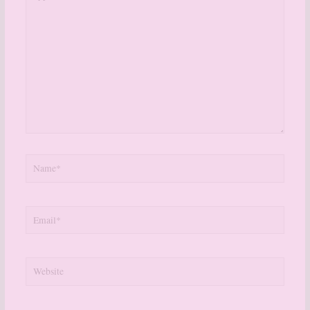
here..
Name*
Email*
Website