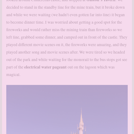
decided to stand in the standby line for the mine train, but it broke down
and while we were waiting (we hadn’t even gotten far into line) it began
to become dinner time. I was worried about getting a good spot for the
fireworks and would rather miss the mining train than fireworks so we
left line, grabbed some dinner, and camped out in front of the castle. They
played different movie scenes on it, the fireworks were amazing, and they
played another song and movie scenes after. We were tired so we headed
out of the park and while waiting for the monorail to the bus stops got see
electrical water pageant
part of the
out on the lagoon which was
magical.