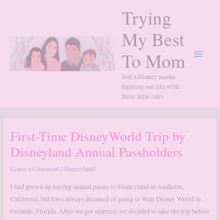
Skip
Trying
to
content
My Best
Main
To Mom
Menu
Just a Disney mama
figuring out life with
three little ones
First-Time DisneyWorld Trip by
Disneyland Annual Passholders
Leave a Comment
/
Disneyland
I had grown up having annual passes to Disneyland in Anaheim,
California, but have always dreamed of going to Walt Disney World in
Orlando, Florida. After we got married, we decided to take the trip before