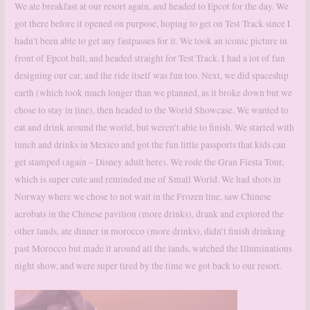
We ate breakfast at our resort again, and headed to Epcot for the day. We
got there before it opened on purpose, hoping to get on Test Track since I
hadn’t been able to get any fastpasses for it. We took an iconic picture in
front of Epcot ball, and headed straight for Test Track. I had a lot of fun
designing our car, and the ride itself was fun too. Next, we did spaceship
earth (which took much longer than we planned, as it broke down but we
chose to stay in line), then headed to the World Showcase. We wanted to
eat and drink around the world, but weren’t able to finish. We started with
lunch and drinks in Mexico and got the fun little passports that kids can
get stamped (again – Disney adult here). We rode the Gran Fiesta Tour,
which is super cute and reminded me of Small World. We had shots in
Norway where we chose to not wait in the Frozen line, saw Chinese
acrobats in the Chinese pavilion (more drinks), drank and explored the
other lands, ate dinner in morocco (more drinks), didn’t finish drinking
past Morocco but made it around all the lands, watched the Illuminations
night show, and were super tired by the time we got back to our resort.