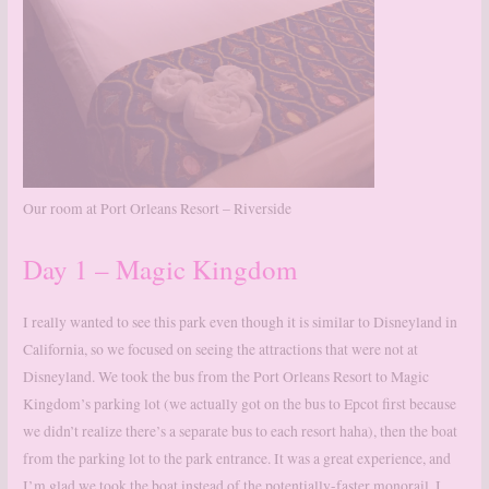
Our room at Port Orleans Resort – Riverside
Day 1 – Magic Kingdom
I really wanted to see this park even though it is similar to Disneyland in
California, so we focused on seeing the attractions that were not at
Disneyland. We took the bus from the Port Orleans Resort to Magic
Kingdom’s parking lot (we actually got on the bus to Epcot first because
we didn’t realize there’s a separate bus to each resort haha), then the boat
from the parking lot to the park entrance. It was a great experience, and
I’m glad we took the boat instead of the potentially-faster monorail. I