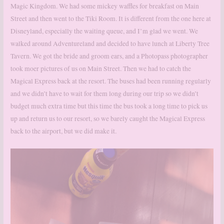
Magic Kingdom. We had some mickey waffles for breakfast on Main
Street and then went to the Tiki Room. It is different from the one here at
Disneyland, especially the waiting queue, and I’m glad we went. We
walked around Adventureland and decided to have lunch at Liberty Tree
Tavern. We got the bride and groom ears, and a Photopass photographer
took moer pictures of us on Main Street. Then we had to catch the
Magical Express back at the resort. The buses had been running regularly
and we didn’t have to wait for them long during our trip so we didn’t
budget much extra time but this time the bus took a long time to pick us
up and return us to our resort, so we barely caught the Magical Express
back to the airport, but we did make it.