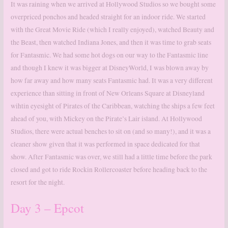
It was raining when we arrived at Hollywood Studios so we bought some
overpriced ponchos and headed straight for an indoor ride. We started
with the Great Movie Ride (which I really enjoyed), watched Beauty and
the Beast, then watched Indiana Jones, and then it was time to grab seats
for Fantasmic. We had some hot dogs on our way to the Fantasmic line
and though I knew it was bigger at DisneyWorld, I was blown away by
how far away and how many seats Fantasmic had. It was a very different
experience than sitting in front of New Orleans Square at Disneyland
wihtin eyesight of Pirates of the Caribbean, watching the ships a few feet
ahead of you, with Mickey on the Pirate’s Lair island. At Hollywood
Studios, there were actual benches to sit on (and so many!), and it was a
cleaner show given that it was performed in space dedicated for that
show. After Fantasmic was over, we still had a little time before the park
closed and got to ride Rockin Rollercoaster before heading back to the
resort for the night.
Day 3 – Epcot