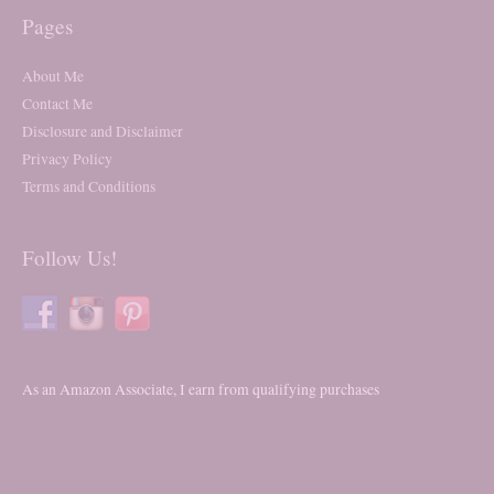
Pages
About Me
Contact Me
Disclosure and Disclaimer
Privacy Policy
Terms and Conditions
Follow Us!
As an Amazon Associate, I earn from qualifying purchases