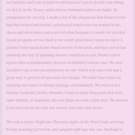
we had kids and I am so glad we did because I got to decide everything
we did (I’m the Disney adult and my husband enables me haha). In
preparation for our trip, I made a list of the attractions that Disneyworld
had that Disneyland doesn’t, prioritized which rides we wanted to do,
shows and showtimes, and reserved what fastpasses I could (we decided
to just do quick service food so we could spend more times on rides). I
planned fully-packed days based on lots of research, and had a lot of fun
planning the trip (if planning doesn’t sound fun to you, Disney travel
agents offer complimentary services so definitely utilize one). We also
decided to get every pressed penny we saw which was super fun and a
great way to get lots of souvenirs for cheaper. We didn’t have time for
enjoying our resort or Disney Springs, unfortunately. We went over a
holiday weekend, Friday-Monday. I read so many blog posts that were
super helpful, so hopefully this one helps provide a little help. We did not
focus on food on this trip, nor resorts, just rides and shows.
We took a redeye flight late Thursday night on the West Coast, arriving
Friday morning in Florida, and jumped right into day one. Husband is