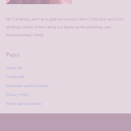
Hi! I’m Becky, and I’m so glad you’re here! I have 3 little kids and I love
all things Disney. Follow along as I figure out this parenting (and
homeschooling!) thing
Pages
About Me
Contact Me
Disclosure and Disclaimer
Privacy Policy
Terms and Conditions