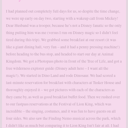
I had planned out completely full days for us, so despite the time change,
we were up early on day two, starting with a wakeup call from Mickey!
Dear Husband was a trooper, because he’s not a Disney fanatic so the only
thing pulling him was me (versus I run on Disney magic so I didn’t feel
tired during this trip). We grabbed some breakfast at our resort (it was
like a giant dining hall, very fun – and it had a penny pressing machine!)
before heading to the bus stop, and headed to start our day at Animal
Kingdom. We got a Photopass photo in front of the Tree of Life, and got a
free wilderness explorer guide (Disney adult here – I want all the
magic!). We started in Dino Land and rode Dinosaur. We had scored a
last-minute reservation for breakfast with characters at Tusker House and
thoroughly enjoyed it – we got pictures with each of the characters as
they came by, as well as good breakfast buffet food. Then we rushed over
to our fastpass reservations at the Festival of Lion King, which was
incredible – the singing, costumes, and it was fun to have guests on all
four sides. We also saw the Finding Nemo musical across the park, which
I didn’t like as much but comparing it to Lion King Isn’t fair at all. I had