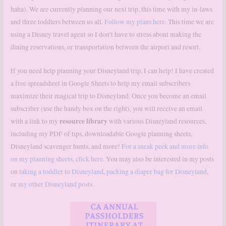
haha). We are currently planning our next trip, this time with my in-laws
and three toddlers between us all.
Follow my plans here.
This time we are
using a Disney travel agent so I don’t have to stress about making the
dining reservations, or transportation between the airport and resort.
If you need help planning your Disneyland trip, I can help! I have created
a free spreadsheet in Google Sheets to help my email subscribers
maximize their magical trip to Disneyland. Once you become an email
subscriber (use the handy box on the right), you will receive an email
resource library
with a link to my
with various Disneyland resources,
including my PDF of tips, downloadable Google planning sheets,
Disneyland scavenger hunts, and more!
For a sneak peek and more info
on my planning sheets, click here.
You may also be interested in my posts
on
taking a toddler to Disneyland
,
packing a diaper bag for Disneyland
,
or
my other Disneyland posts.