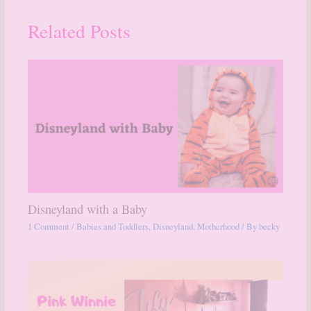
Related Posts
Disneyland with a Baby
1 Comment
/
Babies and Toddlers
,
Disneyland
,
Motherhood
/ By
becky