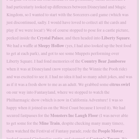
had particularly looked up differences between Disneyland and Magic
Kingdom, so I wanted to start with the Sorcerers card game (which was
just discontinued, sadly. I would have loved to collect all the cards and
play if we were local!) We of course stopped to pose for a castle picture,
Crystal
Palace
Liberty Square
peeked inside the
, and then headed into
.
Sleepy Hollow
We had a waffle at
(yes, I had also looked up the best food
to get at each park), and got to see some Muppets performing over
Country Bear Jamboree
Liberty Square. I had fond memories of the
when it was at Disneyland (now replaced by the Winnie the Pooh ride)
and was excited to see it. I had no idea it had so many adult jokes, and was
citrus swirl
as if it was a fresh show to me as an adult. We grabbed some
on our way into Fantasyland, where we stopped to watch the
Philharmagic show (which is now in California Adventure! I was so
happy when it joined us on the West Coast because I loved it). We had
Monsters Inc
Laugh
Floor
secured fastpasses for the
(I was never able
Mine
Train
to get some for the
, despite checking many many times),
People Mover
then watched the Festival of Fantasy parade, rode the
,
Gaston’s
Tavern
looked around Cinderellas castle, and stopped at
. We