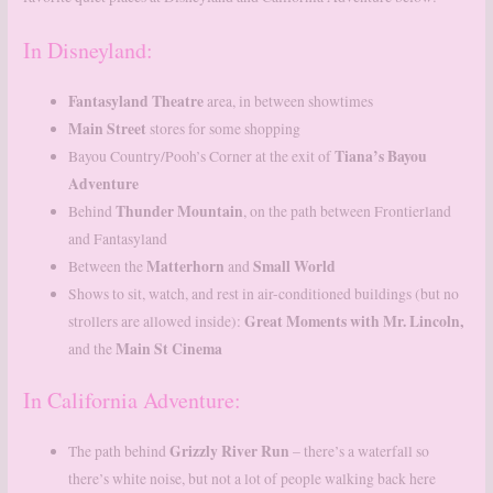
In Disneyland:
Fantasyland
Theatre
area, in between showtimes
Main
Street
stores for some shopping
Tiana’s Bayou
Bayou Country/Pooh’s Corner at the exit of
Adventure
Thunder
Mountain
Behind
, on the path between Frontierland
and Fantasyland
Matterhorn
Small
World
Between the
and
Shows to sit, watch, and rest in air-conditioned buildings (but no
Great Moments with Mr. Lincoln,
strollers are allowed inside):
Main St Cinema
and the
In California Adventure:
Grizzly River Run
The path behind
– there’s a waterfall so
there’s white noise, but not a lot of people walking back here