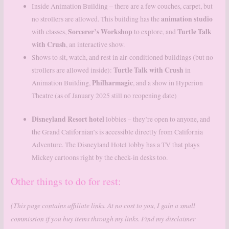
Inside Animation Building – there are a few couches, carpet, but
animation studio
no strollers are allowed. This building has the
Sorcerer’s Workshop
Turtle Talk
with classes,
to explore, and
with Crush
, an interactive show.
Shows to sit, watch, and rest in air-conditioned buildings (but no
Turtle Talk with Crush
strollers are allowed inside):
in
Philharmagic
Animation Building,
, and a show in Hyperion
Theatre (as of January 2025 still no reopening date)
Disneyland Resort hotel
lobbies – they’re open to anyone, and
the Grand Californian’s is accessible directly from California
Adventure. The Disneyland Hotel lobby has a TV that plays
Mickey cartoons right by the check-in desks too.
Other things to do for rest:
(This page contains affiliate links. At no cost to you, I gain a small
commission if you buy items through my links. Find my disclaimer