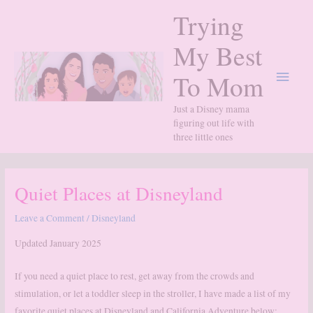
Skip
Trying
to
content
My Best
Main
To Mom
Menu
Just a Disney mama
figuring out life with
three little ones
Quiet Places at Disneyland
Leave a Comment
/
Disneyland
Updated January 2025
If you need a quiet place to rest, get away from the crowds and
stimulation, or let a toddler sleep in the stroller, I have made a list of my
favorite quiet places at Disneyland and California Adventure below: