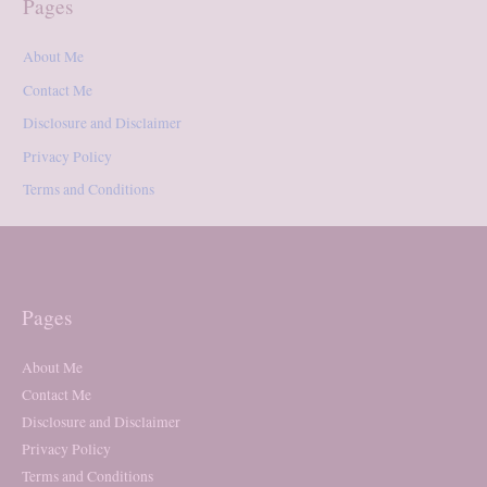
Pages
About Me
Contact Me
Disclosure and Disclaimer
Privacy Policy
Terms and Conditions
Pages
About Me
Contact Me
Disclosure and Disclaimer
Privacy Policy
Terms and Conditions