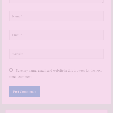
Name*
Email*
Website
Save my name, email, and website in this browser for the next
time I comment.
S