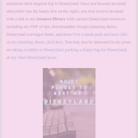
maximize their magical trip to Disneyland. Once you become an email
subscriber (use the handy box on the right), you will receive an email
resource library
with a link to my
with various Disneyland resources,
including my PDF of tips, downloadable Google planning sheets,
Disneyland scavenger hunts, and more!
For a sneak peek and more info
on my planning sheets, click here.
You may also be interested in my posts
on
taking a toddler to Disneyland
,
packing a diaper bag for Disneyland
,
or
my other Disneyland posts.