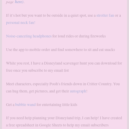
page
here)
.
If it’s hot but you want to be outside in a quiet spot, use a
stroller fan
or a
personal neck fan!
Noise-canceling headphones
for loud rides or during fireworks
Use the app to mobile order and find somewhere to sit and eat snacks
While you rest, I have a Disneyland scavenger hunt you can download for
free once you subscribe to my email list
Meet characters, especially Pooh’s friends down in Critter Country. You
can hug them, get pictures, and get their
autograph
!
Get a
bubble wand
for entertaining little kids
If you need help planning your Disneyland trip, I can help! I have created
a free spreadsheet in Google Sheets to help my email subscribers