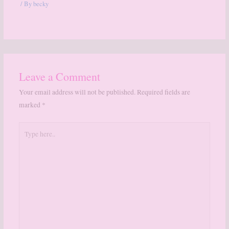
/ By
becky
Leave a Comment
Your email address will not be published.
Required fields are
marked
*
Type
here..