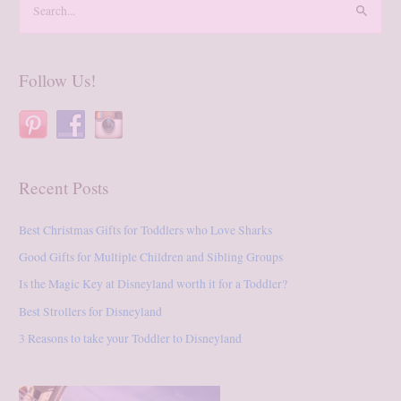
e
a
r
Follow Us!
c
h
f
o
Recent Posts
r
:
Best Christmas Gifts for Toddlers who Love Sharks
Good Gifts for Multiple Children and Sibling Groups
Is the Magic Key at Disneyland worth it for a Toddler?
Best Strollers for Disneyland
3 Reasons to take your Toddler to Disneyland