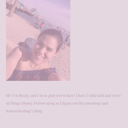
Hi! I’m Becky, and I’m so glad you’re here! I have 3 little kids and I love
all things Disney. Follow along as I figure out this parenting (and
homeschooling!) thing