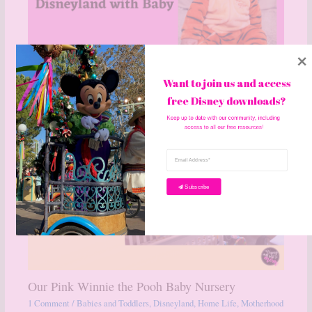
Want to join us and access 
Disneyland with a Baby
free Disney downloads? 
1 Comment
/
Babies and Toddlers
,
Disneyland
,
Motherhood
/ By
becky
Keep up to date with our community, including 
access to all our free resources!
Subscribe
Our Pink Winnie the Pooh Baby Nursery
1 Comment
/
Babies and Toddlers
,
Disneyland
,
Home Life
,
Motherhood