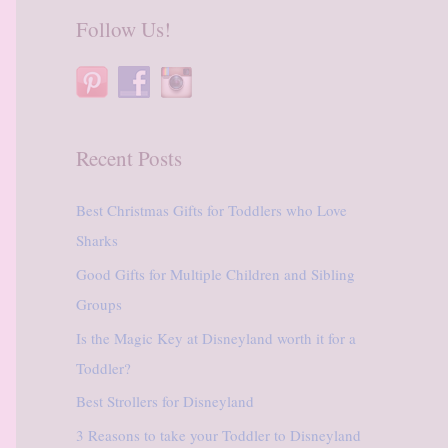
r
Follow Us!
c
h
f
o
Recent Posts
r
:
Best Christmas Gifts for Toddlers who Love
Sharks
Good Gifts for Multiple Children and Sibling
Groups
Is the Magic Key at Disneyland worth it for a
Toddler?
Best Strollers for Disneyland
3 Reasons to take your Toddler to Disneyland