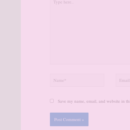
here..
Name*
Email*
Save my name, email, and website in thi