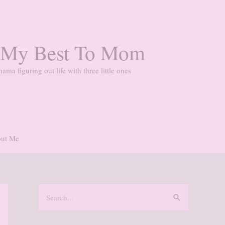
 My Best To Mom
ama figuring out life with three little ones
ut Me
S
e
a