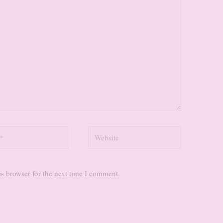
Website
s browser for the next time I comment.