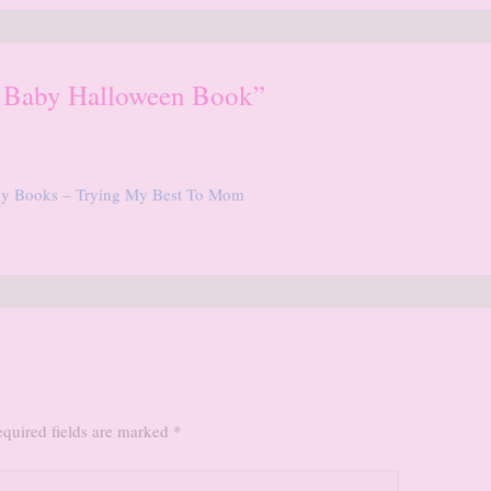
e Baby Halloween Book”
aby Books – Trying My Best To Mom
quired fields are marked
*