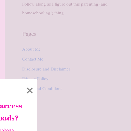
Follow along as I figure out this parenting (and
homeschooling!) thing
Pages
About Me
Contact Me
Disclosure and Disclaimer
Privacy Policy
Terms and Conditions
access 
oads? 
ncluding 