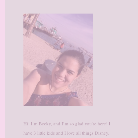
Hi! I’m Becky, and I’m so glad you’re here! I
have 3 little kids and I love all things Disney.