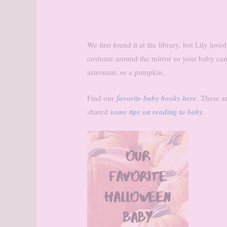
We first found it at the library, but Lily lov
costume around the mirror so your baby can
astronaut, or a pumpkin.
Find our
favorite baby books here
. These a
shared
some tips on reading to baby
.