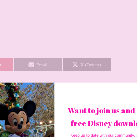
Share
Share
t
Email
X (Twitter)
on
on
Want to join us and 
Next Post
→
free Disney downl
Keep up to date with our community, i