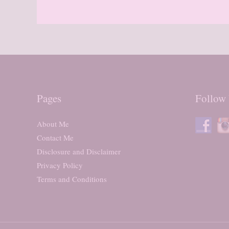
Pages
Follow
About Me
Contact Me
Disclosure and Disclaimer
Privacy Policy
Terms and Conditions