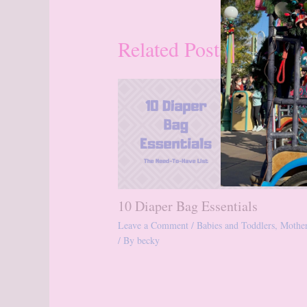
Related Posts
10 Diaper Bag Essentials
Leave a Comment
/
Babies and Toddlers
,
Mothe
/ By
becky