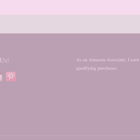
 Us!
As an Amazon Associate, I earn
qualifying purchases