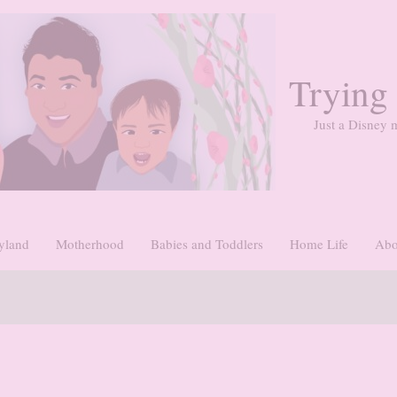
Trying
Just a Disney m
yland
Motherhood
Babies and Toddlers
Home Life
Abo