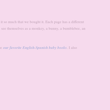
ed it so much that we bought it. Each page has a different
 see themselves as a monkey, a bunny, a bumblebee, an
re
our favorite English-Spanish baby books
. I also