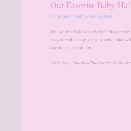
Our Favorite Baby Ha
1 Comment
/
Babies and Toddlers
We love
this Halloween book! It has a felt pi
As you read each page, your baby’s face wil
astronaut, or a monkey!
(This page contains affiliate links. Find ou