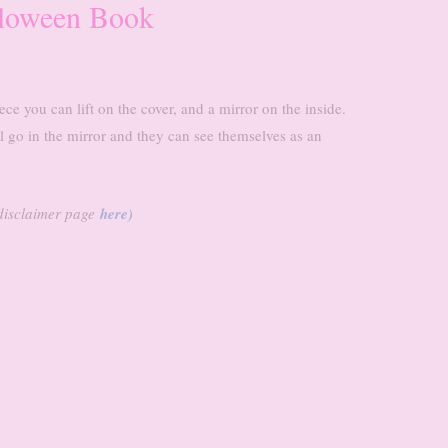
lloween Book
ece you can lift on the cover, and a mirror on the inside.
l go in the mirror and they can see themselves as an
r disclaimer page
here)