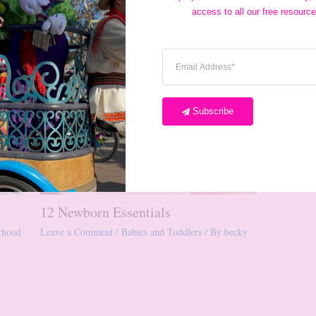
access to all our free resource
Subscribe
12 Newborn Essentials
rhood
Leave a Comment
/
Babies and Toddlers
/ By
becky