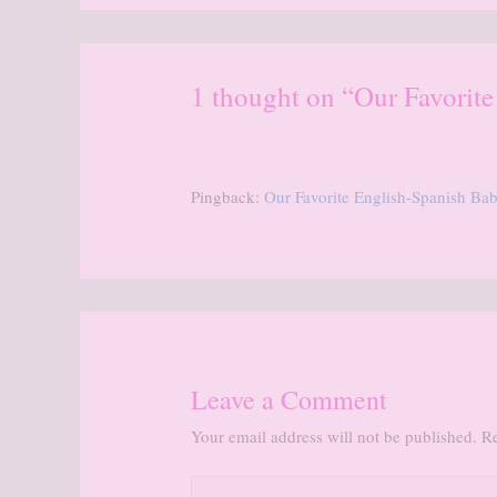
1 thought on “Our Favorit
Pingback:
Our Favorite English-Spanish B
Leave a Comment
Your email address will not be published.
Re
Type