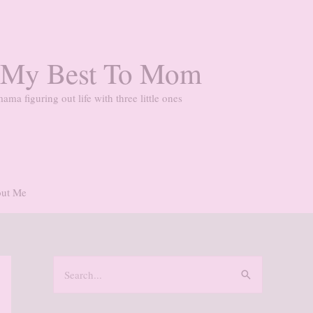
 My Best To Mom
ama figuring out life with three little ones
ut Me
S
e
a