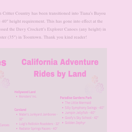
n Critter Country has been transitioned into Tiana’s Bayou
 40″ height requirement. This has gone into effect at the
issed the Davy Crockett’s Explorer Canoes (any height) in
ster (35″) in Toontown. Thank you kind reader!