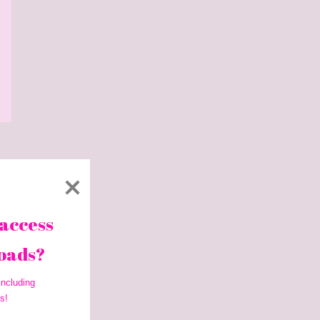
access 
oads? 
ncluding 
s!