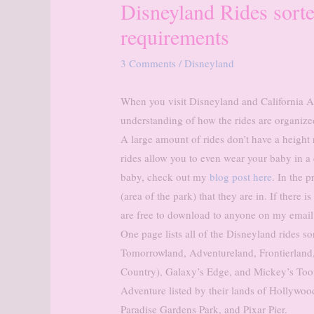
Disneyland Rides sort
requirements
3 Comments
/
Disneyland
When you visit Disneyland and California Ad
understanding of how the rides are organize
A large amount of rides don’t have a height
rides allow you to even wear your baby in a 
baby, check out my
blog post here
. In the p
(area of the park) that they are in. If there is
are free to download to anyone on my email li
One page lists all of the Disneyland rides s
Tomorrowland, Adventureland, Frontierland
Country), Galaxy’s Edge, and Mickey’s Toonto
Adventure listed by their lands of Hollywo
Paradise Gardens Park, and Pixar Pier.