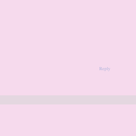
Reply