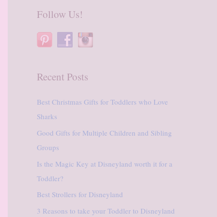
r
Follow Us!
c
h
f
o
Recent Posts
r
:
Best Christmas Gifts for Toddlers who Love
Sharks
Good Gifts for Multiple Children and Sibling
Groups
Is the Magic Key at Disneyland worth it for a
Toddler?
Best Strollers for Disneyland
3 Reasons to take your Toddler to Disneyland