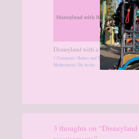
Disneyland with a Baby
1 Comment
/
Babies and Toddlers
,
Disneyland
,
Motherhood
/ By
becky
3 thoughts on “Disneyland
requirements”