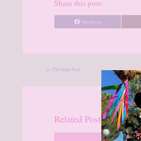
Share this post:
Share
Facebook
on
Post
←
Previous Post
navigation
Related Posts