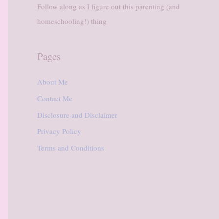
Follow along as I figure out this parenting (and
homeschooling!) thing
Pages
About Me
Contact Me
Disclosure and Disclaimer
Privacy Policy
Terms and Conditions