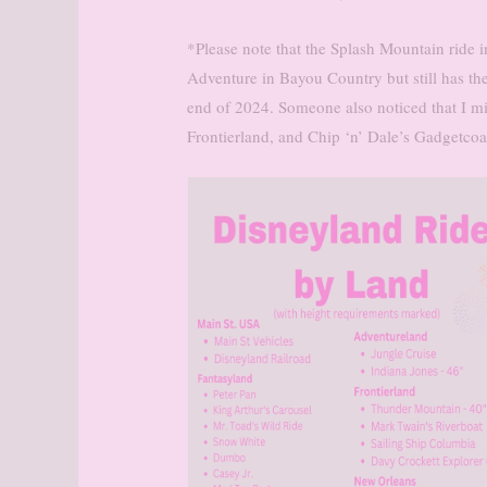
*Please note that the Splash Mountain ride i
Adventure in Bayou Country but still has the
end of 2024. Someone also noticed that I m
Frontierland, and Chip ‘n’ Dale’s Gadgetcoa