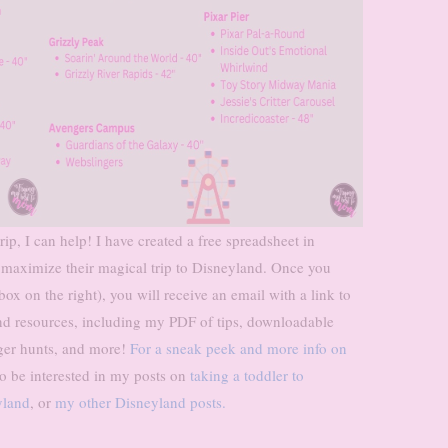
ip, I can help! I have created a free spreadsheet in
 maximize their magical trip to Disneyland. Once you
x on the right), you will receive an email with a link to
d resources, including my PDF of tips, downloadable
ger hunts, and more!
For a sneak peek and more info on
 be interested in my posts on
taking a toddler to
yland
, or
my other Disneyland posts.