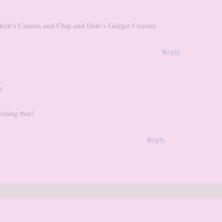
ockett’s Canoes and Chip and Dale’s Gadget Coaster.
Reply
M
ching that!
Reply