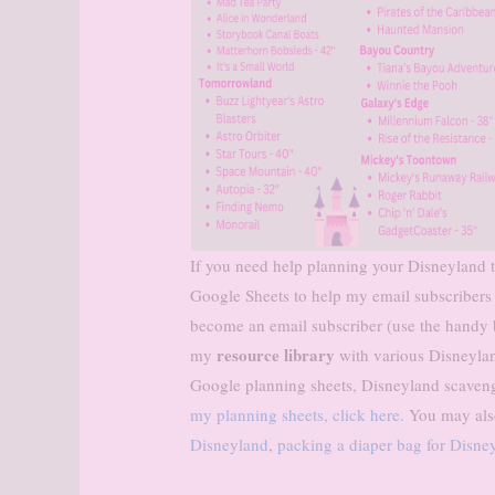
If you need help planning your Disneyland tr
Google Sheets to help my email subscribers
become an email subscriber (use the handy bo
resource library
my
with various Disneylan
Google planning sheets, Disneyland scaven
my planning sheets, click here.
You may also
Disneyland
,
packing a diaper bag for Disne