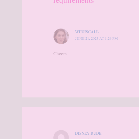
WHOISCALL
JUNE 21, 2023 AT 1:29 PM
Cheers
DISNEY DUDE