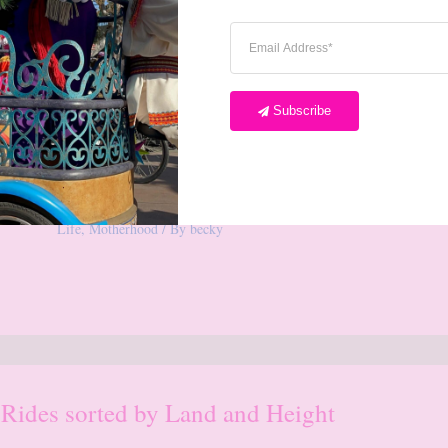
Subscribe
Our Pink Winnie the Pooh Baby
Nursery
1 Comment
/
Babies and Toddlers
,
Disneyland
,
Home
Life
,
Motherhood
/ By
becky
 Rides sorted by Land and Height