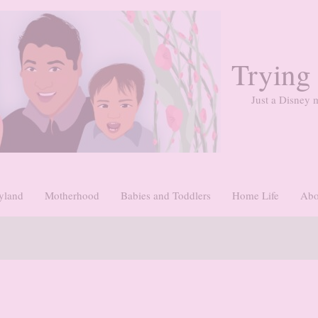
Trying
Just a Disney m
yland
Motherhood
Babies and Toddlers
Home Life
Abo