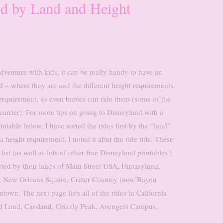
ed by Land and Height
venture with kids, it can be really handy to have an
d – where they are and the different height requirements.
 requirement, so even babies can ride them (some of the
carrier). For more tips on going to Disneyland with a
rintable below, I have sorted the rides first by the “land”
 a height requirement, I noted it after the ride title. These
st (as well as lots of other free Disneyland printables!)
orted by their lands of Main Street USA, Fantasyland,
, New Orleans Square, Critter Country (now Bayou
wn. The next page lists all of the rides in California
od Land, Carsland, Grizzly Peak, Avengers Campus,