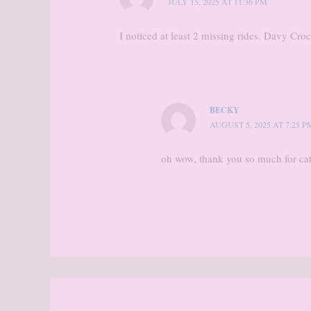
JULY 15, 2025 AT 11:36 PM
I noticed at least 2 missing rides. Davy Cr
BECKY
AUGUST 5, 2025 AT 7:25 P
oh wow, thank you so much for cat