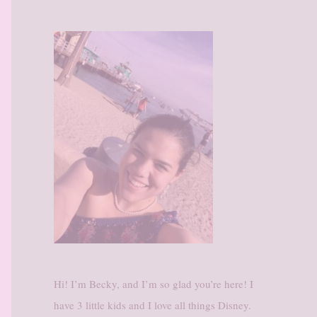
Hi! I’m Becky, and I’m so glad you’re here! I
have 3 little kids and I love all things Disney.