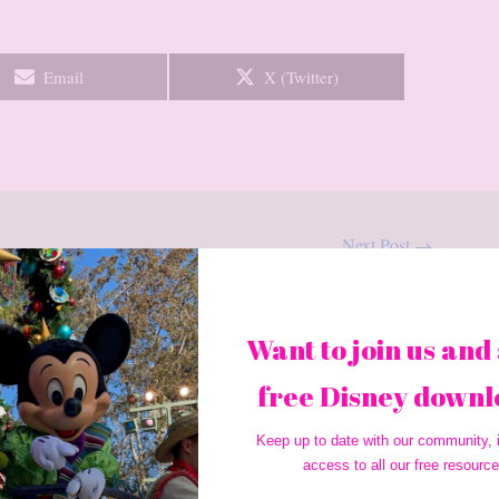
Share
Share
Email
X (Twitter)
on
on
Next Post
→
Want to join us and 
free Disney downl
Keep up to date with our community, i
access to all our free resource