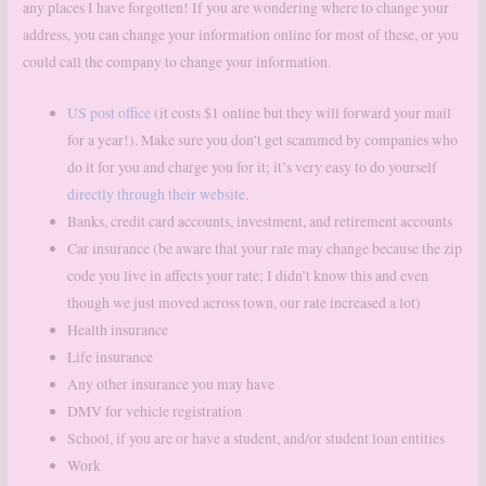
any places I have forgotten! If you are wondering where to change your
address, you can change your information online for most of these, or you
could call the company to change your information.
US post office
(it costs $1 online but they will forward your mail
for a year!). Make sure you don’t get scammed by companies who
do it for you and charge you for it; it’s very easy to do yourself
directly through their website.
Banks, credit card accounts, investment, and retirement accounts
Car insurance (be aware that your rate may change because the zip
code you live in affects your rate; I didn’t know this and even
though we just moved across town, our rate increased a lot)
Health insurance
Life insurance
Any other insurance you may have
DMV for vehicle registration
School, if you are or have a student, and/or student loan entities
Work