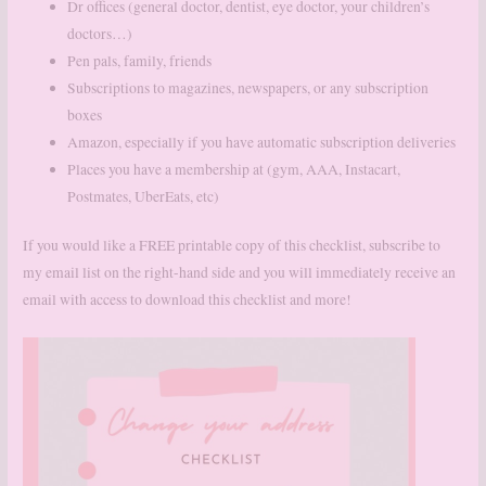
Dr offices (general doctor, dentist, eye doctor, your children’s
doctors…)
Pen pals, family, friends
Subscriptions to magazines, newspapers, or any subscription
boxes
Amazon, especially if you have automatic subscription deliveries
Places you have a membership at (gym, AAA, Instacart,
Postmates, UberEats, etc)
If you would like a FREE printable copy of this checklist, subscribe to
my email list on the right-hand side and you will immediately receive an
email with access to download this checklist and more!