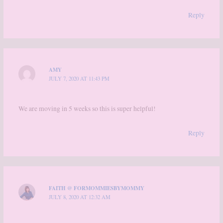
Reply
AMY
JULY 7, 2020 AT 11:43 PM
We are moving in 5 weeks so this is super helpful!
Reply
FAITH @ FORMOMMIESBYMOMMY
JULY 8, 2020 AT 12:32 AM