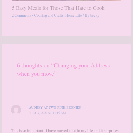
5 Easy Meals for Those That Hate to Cook
2 Comments
/
Cooking and Crafts
,
Home Life
/ By
becky
6 thoughts on “Changing your Address
when you move”
AUDREY AT TWO PINK PEONIES
JULY 7, 2020 AT 11:15 AM
This is so important! I have moved a lot in my life and it surprises