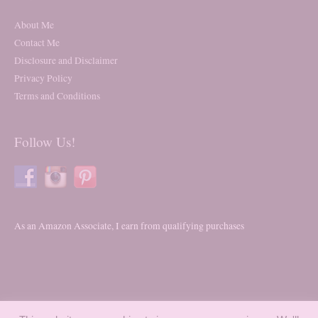
About Me
Contact Me
Disclosure and Disclaimer
Privacy Policy
Terms and Conditions
Follow Us!
As an Amazon Associate, I earn from qualifying purchases