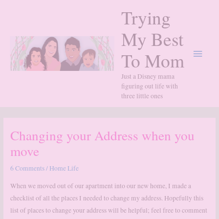
Skip
Trying
to
content
My Best
Main
To Mom
Menu
Just a Disney mama
figuring out life with
three little ones
Changing your Address when you
move
6 Comments
/
Home Life
When we moved out of our apartment into our new home, I made a
checklist of all the places I needed to change my address. Hopefully this
list of places to change your address will be helpful; feel free to comment