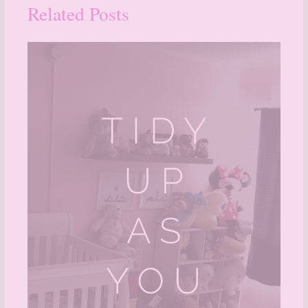
Related Posts