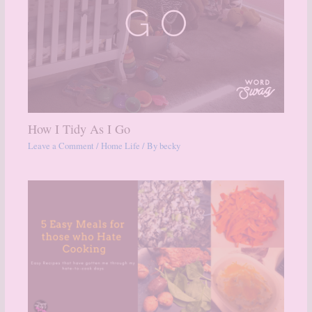
How I Tidy As I Go
Leave a Comment
/
Home Life
/ By
becky