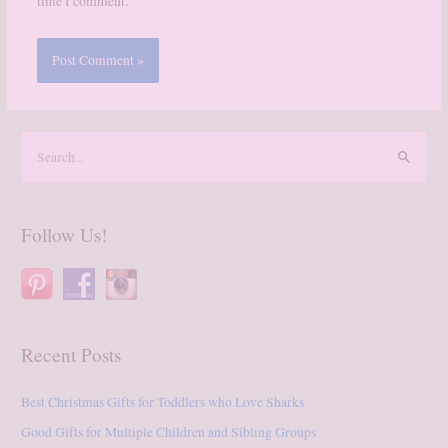
time I comment.
S
e
a
r
Follow Us!
c
h
f
o
Recent Posts
r
:
Best Christmas Gifts for Toddlers who Love Sharks
Good Gifts for Multiple Children and Sibling Groups