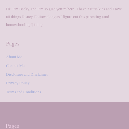
Hi! I’m Becky, and I’m so glad you’re here! I have 3 little kids and I love
all things Disney. Follow along as I figure out this parenting (and
homeschooling!) thing
Pages
About Me
Contact Me
Disclosure and Disclaimer
Privacy Policy
Terms and Conditions
Pages