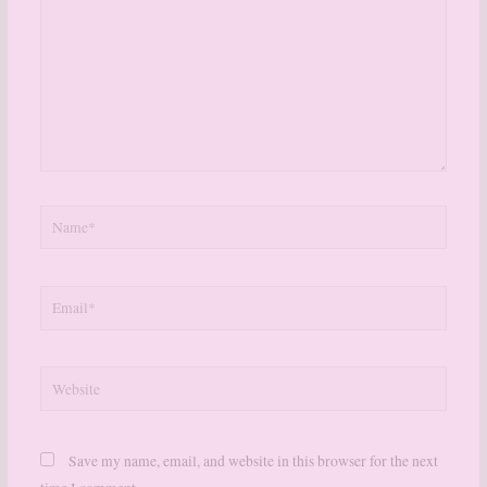
Name*
Email*
Website
Save my name, email, and website in this browser for the next