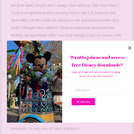
me how many people don’t change their address. One time when I
lived at an apartment after moving back to the US someone had
their baby’s birth certificate mailed to our apartment because they
hadn’t changed their address! Such an important document but
luckily our apartment office was kind enough to get in contact with
the previous tenants.
Want to join us and access 
Reply
free Disney downloads? 
Keep up to date with our community, including 
access to all our free resources!
SARA
JULY 7, 2020 AT 4:12 PM
Subscribe
We moved 3 years ago and I’m hoping we don’t have to move
again. There’s so many little details like this that you have to
remember to take care of when you move!