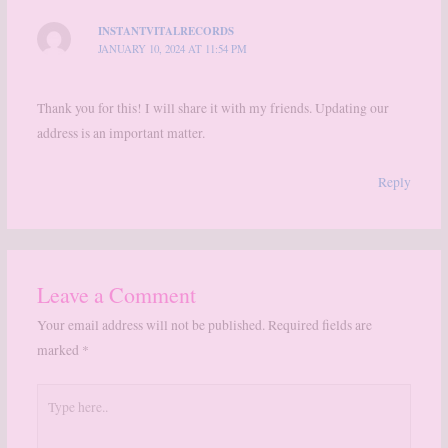
INSTANTVITALRECORDS
JANUARY 10, 2024 AT 11:54 PM
Thank you for this! I will share it with my friends. Updating our
address is an important matter.
Reply
Leave a Comment
Your email address will not be published.
Required fields are
marked
*
Type
here..