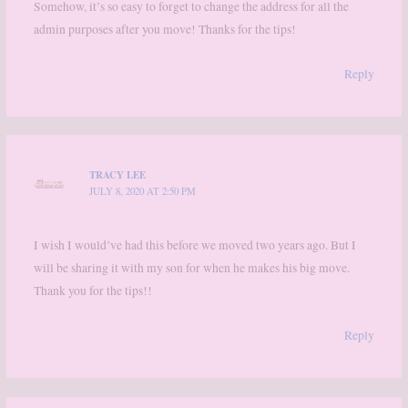
Somehow, it’s so easy to forget to change the address for all the
admin purposes after you move! Thanks for the tips!
Reply
TRACY LEE
JULY 8, 2020 AT 2:50 PM
I wish I would’ve had this before we moved two years ago. But I
will be sharing it with my son for when he makes his big move.
Thank you for the tips!!
Reply