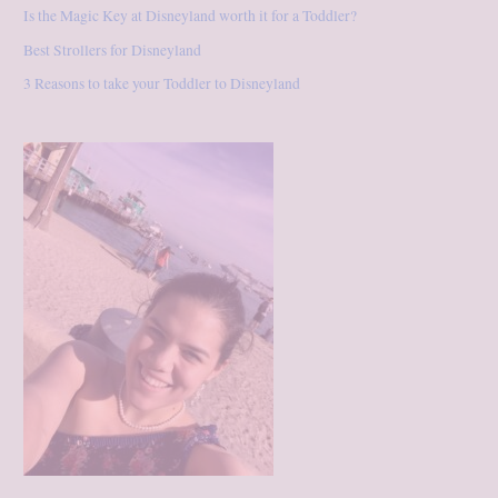
Is the Magic Key at Disneyland worth it for a Toddler?
Best Strollers for Disneyland
3 Reasons to take your Toddler to Disneyland