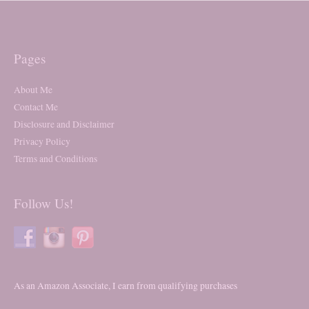
Pages
About Me
Contact Me
Disclosure and Disclaimer
Privacy Policy
Terms and Conditions
Follow Us!
As an Amazon Associate, I earn from qualifying purchases