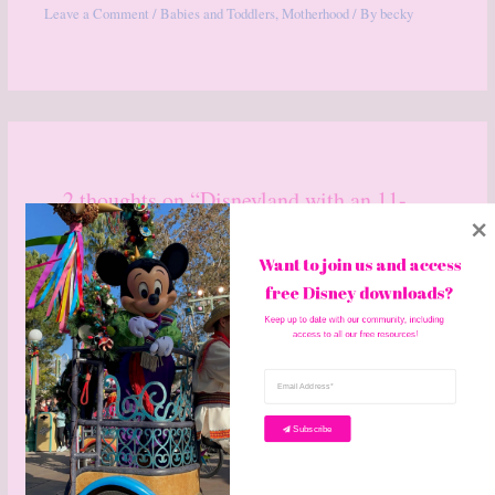
Leave a Comment
/
Babies and Toddlers
,
Motherhood
/ By
becky
2 thoughts on “Disneyland with an 11-
month-old”
Want to join us and access 
free Disney downloads? 
Keep up to date with our community, including 
access to all our free resources!
AMY GOUGLER
OCTOBER 7, 2019 AT 6:15 PM
Subscribe
I brought my daughter to Disney World the first time when she was
4 months old and Disneyland when she was 20 months old!