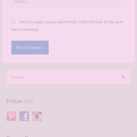
Save my name, email, and website in this browser for the next
time I comment.
S
e
a
r
Follow Us!
c
h
f
o