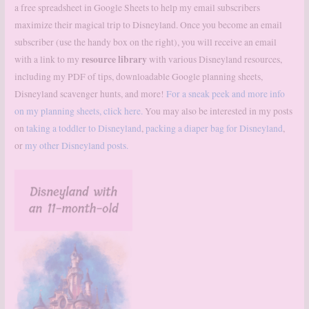
a free spreadsheet in Google Sheets to help my email subscribers
maximize their magical trip to Disneyland. Once you become an email
subscriber (use the handy box on the right), you will receive an email
resource library
with a link to my
with various Disneyland resources,
including my PDF of tips, downloadable Google planning sheets,
Disneyland scavenger hunts, and more!
For a sneak peek and more info
on my planning sheets, click here.
You may also be interested in my posts
on
taking a toddler to Disneyland
,
packing a diaper bag for Disneyland
,
or
my other Disneyland posts.