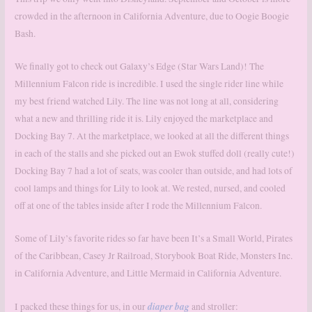
crowded in the afternoon in California Adventure, due to Oogie Boogie
Bash.
We finally got to check out Galaxy’s Edge (Star Wars Land)! The
Millennium Falcon ride is incredible. I used the single rider line while
my best friend watched Lily. The line was not long at all, considering
what a new and thrilling ride it is. Lily enjoyed the marketplace and
Docking Bay 7. At the marketplace, we looked at all the different things
in each of the stalls and she picked out an Ewok stuffed doll (really cute!)
Docking Bay 7 had a lot of seats, was cooler than outside, and had lots of
cool lamps and things for Lily to look at. We rested, nursed, and cooled
off at one of the tables inside after I rode the Millennium Falcon.
Some of Lily’s favorite rides so far have been It’s a Small World, Pirates
of the Caribbean, Casey Jr Railroad, Storybook Boat Ride, Monsters Inc.
in California Adventure, and Little Mermaid in California Adventure.
diaper bag
I packed these things for us, in our
and stroller: