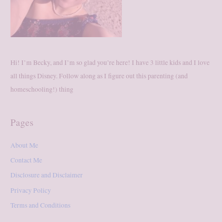
Hi! I’m Becky, and I’m so glad you’re here! I have 3 little kids and I love
all things Disney. Follow along as I figure out this parenting (and
homeschooling!) thing
Pages
About Me
Contact Me
Disclosure and Disclaimer
Privacy Policy
Terms and Conditions