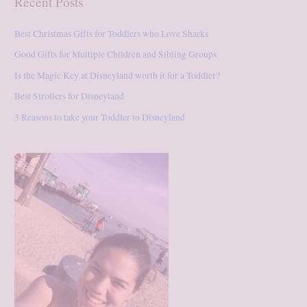
Recent Posts
r
:
Best Christmas Gifts for Toddlers who Love Sharks
Good Gifts for Multiple Children and Sibling Groups
Is the Magic Key at Disneyland worth it for a Toddler?
Best Strollers for Disneyland
3 Reasons to take your Toddler to Disneyland