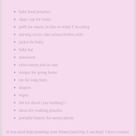
baby food pouches
sippy cup for water
puffs for snacks in line or while I’m eating
nursing cover (she refuses bottles still)
jacket for baby
baby hat
sunscreen
extra onesie just in case
sleeper for going home
toy for long lines
diapers
wipes
bib for drool (yay teething!)
shoes for walking practice
portable battery for moms phone
If you need help planning your Disneyland trip, I can help! I have created