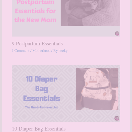
9 Postpartum Essentials
1 Comment
/
Motherhood
/ By
becky
10 Diaper Bag Essentials