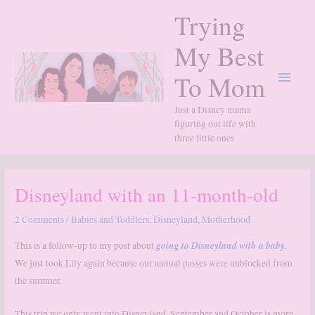
Skip
Trying
to
content
My Best
Main
To Mom
Menu
Just a Disney mama
figuring out life with
three little ones
Disneyland with an 11-month-old
2 Comments
/
Babies and Toddlers
,
Disneyland
,
Motherhood
going to Disneyland with a baby
This is a follow-up to my post about
.
We just took Lily again because our annual passes were unblocked from
the summer.
This trip we only went into Disneyland. September and October is more