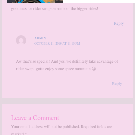
Bringing the little ones to Disney is still so much fun. Thank
goodness for rider swap on some of the bigger rides!
Reply
ADMIN
OCTOBER 11, 2019 AT 11:10 PM
Aw that’s so special! And yes, we definitely take advantage of
rider swap- gotta enjoy some space mountain 😉
Reply
Leave a Comment
Your email address will not be published.
Required fields are
marked
*