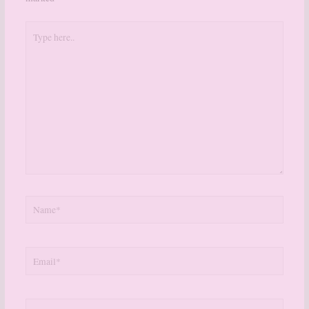
Type
here..
Name*
Email*
Website